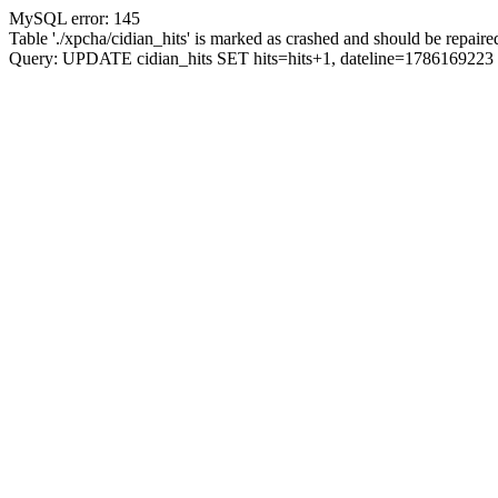
MySQL error: 145
Table './xpcha/cidian_hits' is marked as crashed and should be repaire
Query: UPDATE cidian_hits SET hits=hits+1, dateline=17861692