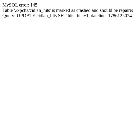
MySQL error: 145
Table './xpcha/cidian_hits' is marked as crashed and should be repaire
Query: UPDATE cidian_hits SET hits=hits+1, dateline=17861250