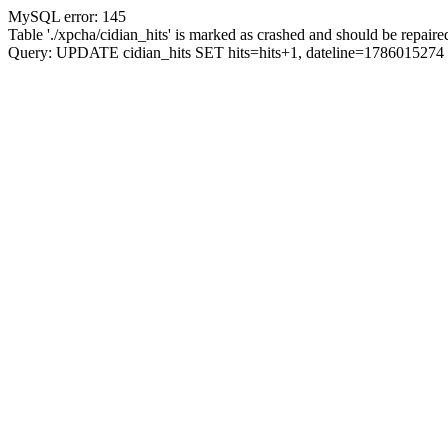
MySQL error: 145
Table './xpcha/cidian_hits' is marked as crashed and should be repaire
Query: UPDATE cidian_hits SET hits=hits+1, dateline=17860152