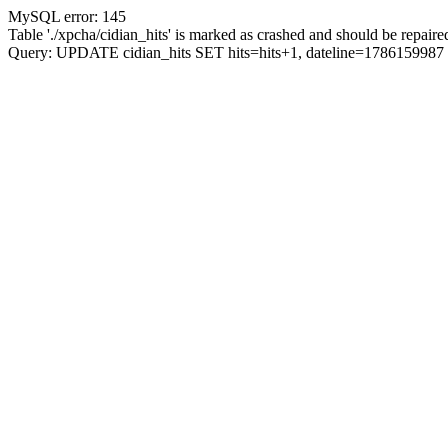
MySQL error: 145
Table './xpcha/cidian_hits' is marked as crashed and should be repaire
Query: UPDATE cidian_hits SET hits=hits+1, dateline=17861599