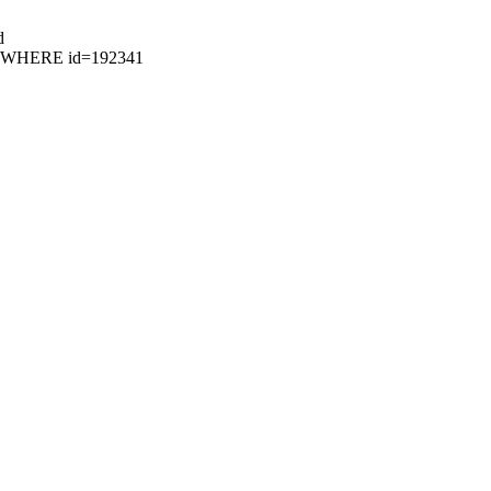
d
87 WHERE id=192341