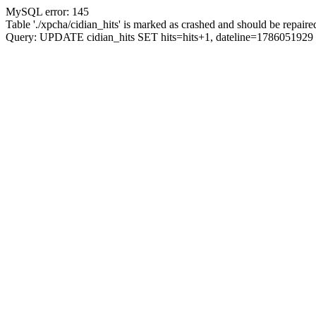
MySQL error: 145
Table './xpcha/cidian_hits' is marked as crashed and should be repaire
Query: UPDATE cidian_hits SET hits=hits+1, dateline=17860519