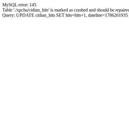
MySQL error: 145
Table './xpcha/cidian_hits' is marked as crashed and should be repaire
Query: UPDATE cidian_hits SET hits=hits+1, dateline=17862619