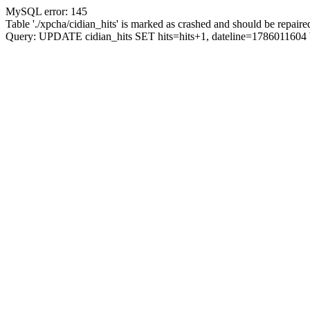
MySQL error: 145
Table './xpcha/cidian_hits' is marked as crashed and should be repaire
Query: UPDATE cidian_hits SET hits=hits+1, dateline=17860116