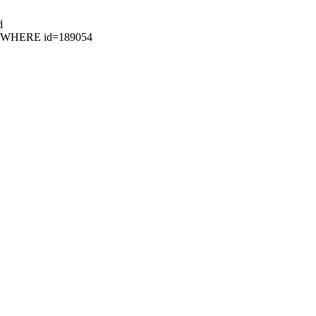
d
06 WHERE id=189054