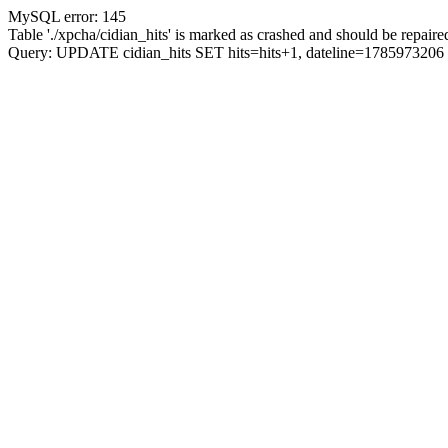
MySQL error: 145
Table './xpcha/cidian_hits' is marked as crashed and should be repaire
Query: UPDATE cidian_hits SET hits=hits+1, dateline=17859732