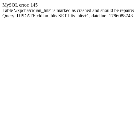
MySQL error: 145
Table './xpcha/cidian_hits' is marked as crashed and should be repaire
Query: UPDATE cidian_hits SET hits=hits+1, dateline=17860887