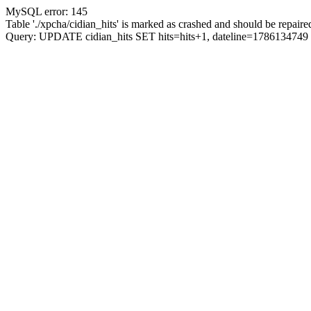
MySQL error: 145
Table './xpcha/cidian_hits' is marked as crashed and should be repaire
Query: UPDATE cidian_hits SET hits=hits+1, dateline=17861347