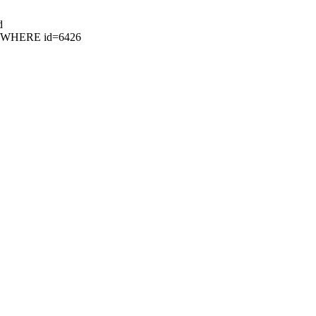
d
26 WHERE id=6426