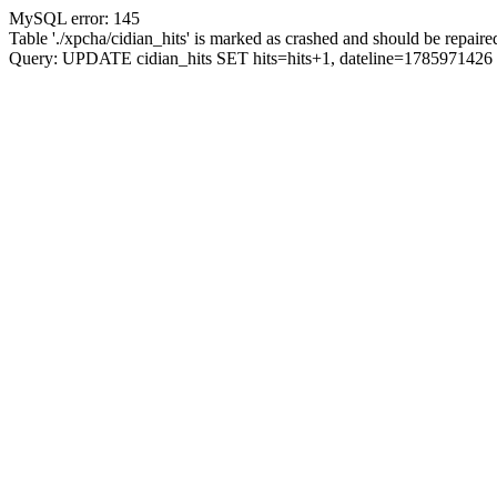
MySQL error: 145
Table './xpcha/cidian_hits' is marked as crashed and should be repaire
Query: UPDATE cidian_hits SET hits=hits+1, dateline=17859714