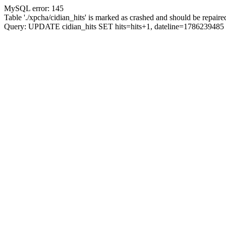
MySQL error: 145
Table './xpcha/cidian_hits' is marked as crashed and should be repaire
Query: UPDATE cidian_hits SET hits=hits+1, dateline=17862394