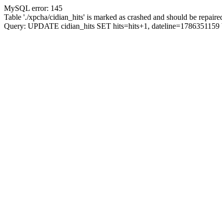
MySQL error: 145
Table './xpcha/cidian_hits' is marked as crashed and should be repaire
Query: UPDATE cidian_hits SET hits=hits+1, dateline=17863511