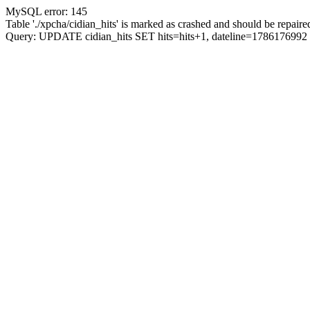
MySQL error: 145
Table './xpcha/cidian_hits' is marked as crashed and should be repaire
Query: UPDATE cidian_hits SET hits=hits+1, dateline=17861769