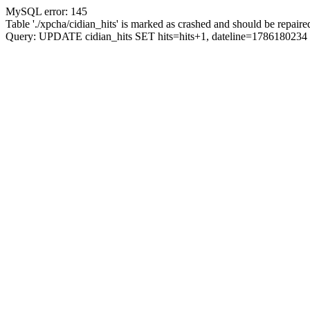
MySQL error: 145
Table './xpcha/cidian_hits' is marked as crashed and should be repaire
Query: UPDATE cidian_hits SET hits=hits+1, dateline=17861802