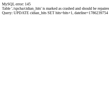
MySQL error: 145
Table './xpcha/cidian_hits' is marked as crashed and should be repaire
Query: UPDATE cidian_hits SET hits=hits+1, dateline=17862397