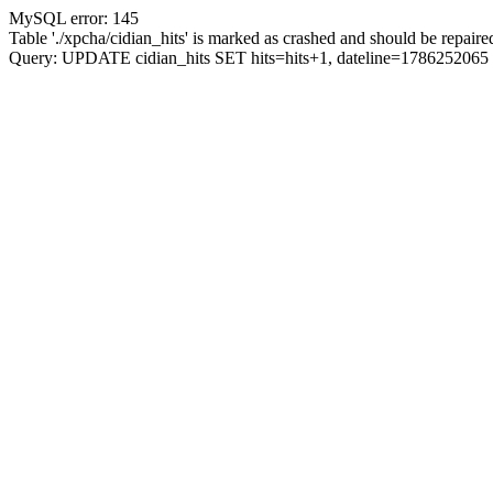
MySQL error: 145
Table './xpcha/cidian_hits' is marked as crashed and should be repaire
Query: UPDATE cidian_hits SET hits=hits+1, dateline=17862520