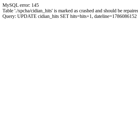
MySQL error: 145
Table './xpcha/cidian_hits' is marked as crashed and should be repaire
Query: UPDATE cidian_hits SET hits=hits+1, dateline=17860861