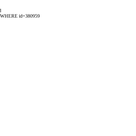
d
52 WHERE id=380959