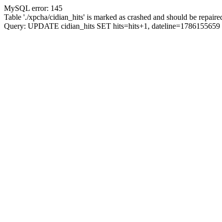
MySQL error: 145
Table './xpcha/cidian_hits' is marked as crashed and should be repaire
Query: UPDATE cidian_hits SET hits=hits+1, dateline=17861556