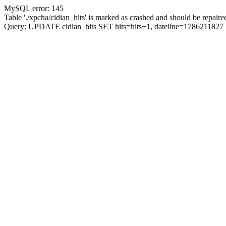
MySQL error: 145
Table './xpcha/cidian_hits' is marked as crashed and should be repaire
Query: UPDATE cidian_hits SET hits=hits+1, dateline=17862118