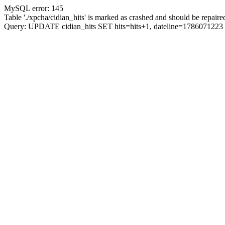
MySQL error: 145
Table './xpcha/cidian_hits' is marked as crashed and should be repaire
Query: UPDATE cidian_hits SET hits=hits+1, dateline=17860712