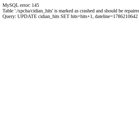
MySQL error: 145
Table './xpcha/cidian_hits' is marked as crashed and should be repaire
Query: UPDATE cidian_hits SET hits=hits+1, dateline=17862106