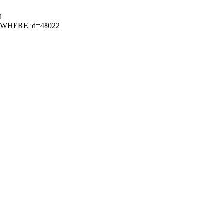
d
49 WHERE id=48022