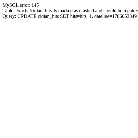
MySQL error: 145
Table './xpcha/cidian_hits' is marked as crashed and should be repaire
Query: UPDATE cidian_hits SET hits=hits+1, dateline=17860538