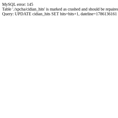
MySQL error: 145
Table './xpcha/cidian_hits' is marked as crashed and should be repaire
Query: UPDATE cidian_hits SET hits=hits+1, dateline=17861361