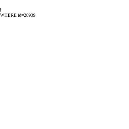
d
61 WHERE id=28939