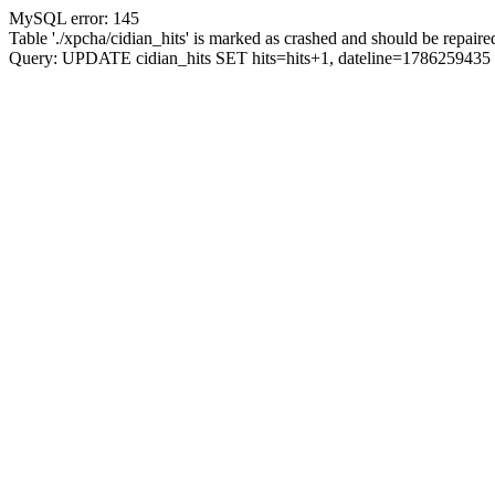
MySQL error: 145
Table './xpcha/cidian_hits' is marked as crashed and should be repaire
Query: UPDATE cidian_hits SET hits=hits+1, dateline=17862594