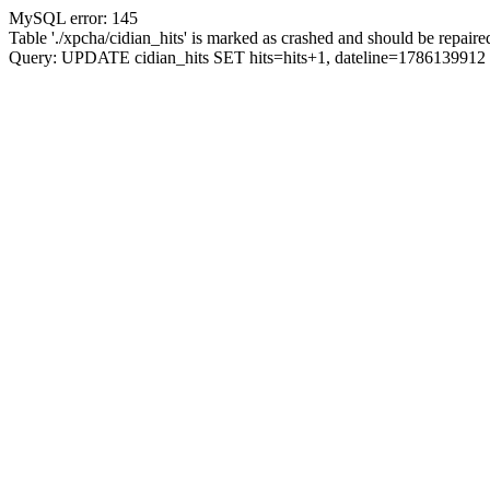
MySQL error: 145
Table './xpcha/cidian_hits' is marked as crashed and should be repaire
Query: UPDATE cidian_hits SET hits=hits+1, dateline=17861399