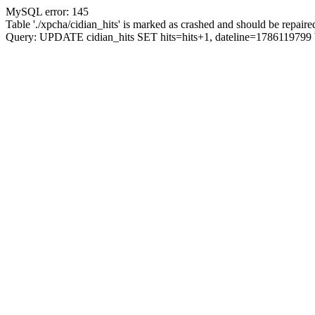
MySQL error: 145
Table './xpcha/cidian_hits' is marked as crashed and should be repaire
Query: UPDATE cidian_hits SET hits=hits+1, dateline=17861197