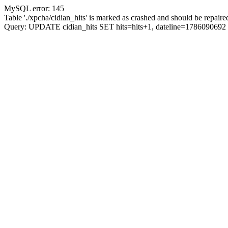
MySQL error: 145
Table './xpcha/cidian_hits' is marked as crashed and should be repaire
Query: UPDATE cidian_hits SET hits=hits+1, dateline=17860906