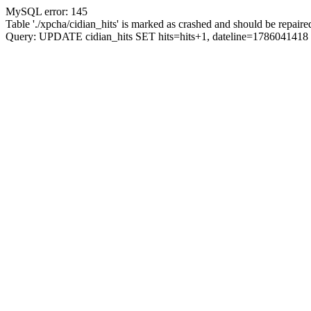
MySQL error: 145
Table './xpcha/cidian_hits' is marked as crashed and should be repaire
Query: UPDATE cidian_hits SET hits=hits+1, dateline=17860414