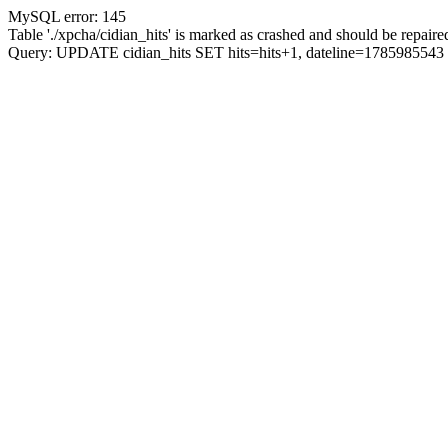
MySQL error: 145
Table './xpcha/cidian_hits' is marked as crashed and should be repaire
Query: UPDATE cidian_hits SET hits=hits+1, dateline=17859855