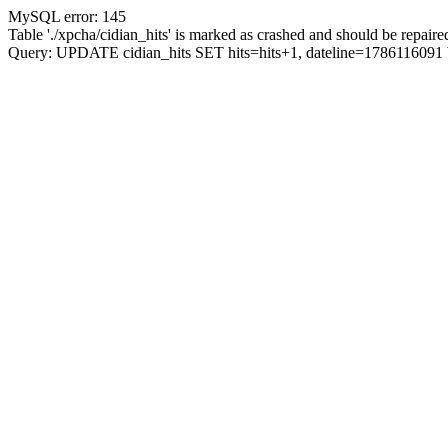
MySQL error: 145
Table './xpcha/cidian_hits' is marked as crashed and should be repaire
Query: UPDATE cidian_hits SET hits=hits+1, dateline=17861160