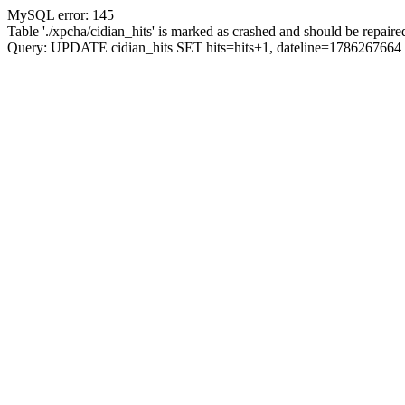
MySQL error: 145
Table './xpcha/cidian_hits' is marked as crashed and should be repaire
Query: UPDATE cidian_hits SET hits=hits+1, dateline=17862676