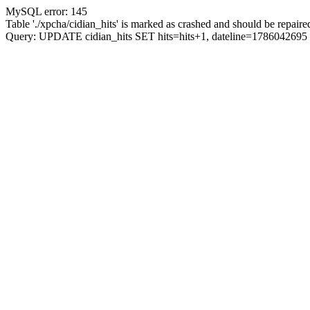
MySQL error: 145
Table './xpcha/cidian_hits' is marked as crashed and should be repaire
Query: UPDATE cidian_hits SET hits=hits+1, dateline=17860426