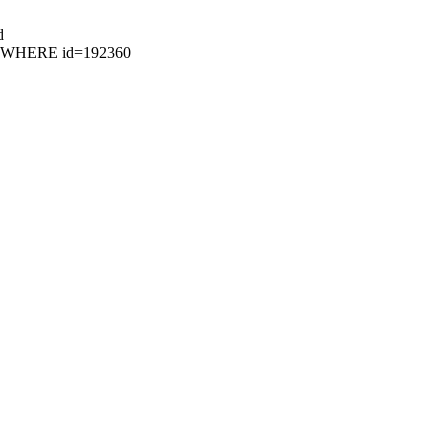
d
95 WHERE id=192360