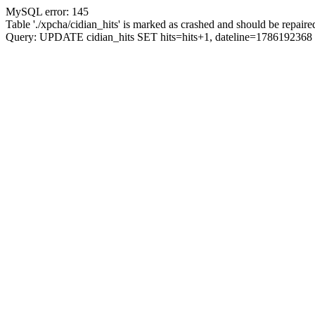
MySQL error: 145
Table './xpcha/cidian_hits' is marked as crashed and should be repaire
Query: UPDATE cidian_hits SET hits=hits+1, dateline=17861923