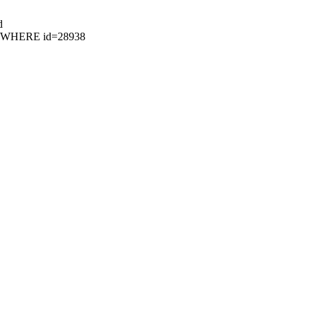
d
73 WHERE id=28938