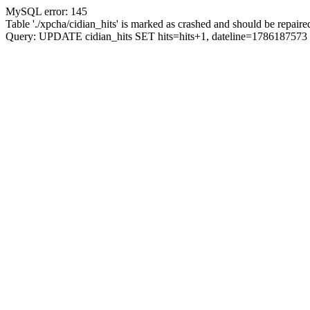
MySQL error: 145
Table './xpcha/cidian_hits' is marked as crashed and should be repaire
Query: UPDATE cidian_hits SET hits=hits+1, dateline=17861875