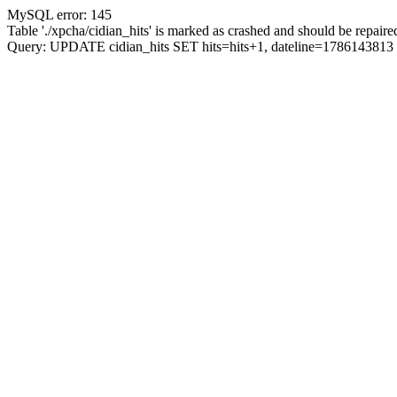
MySQL error: 145
Table './xpcha/cidian_hits' is marked as crashed and should be repaire
Query: UPDATE cidian_hits SET hits=hits+1, dateline=17861438