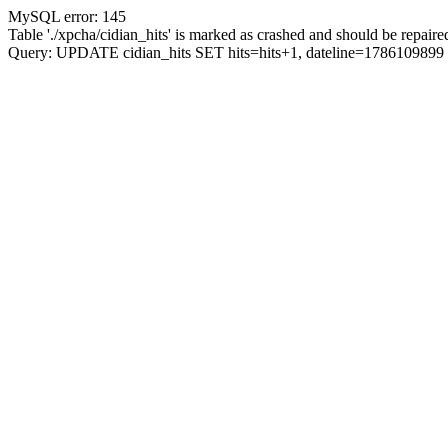
MySQL error: 145
Table './xpcha/cidian_hits' is marked as crashed and should be repaire
Query: UPDATE cidian_hits SET hits=hits+1, dateline=17861098